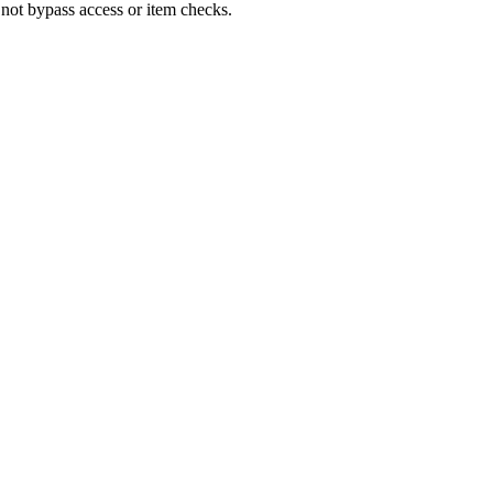
 not bypass access or item checks.