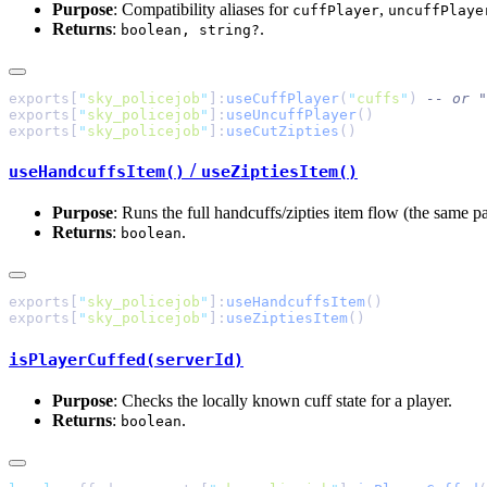
Purpose
: Compatibility aliases for
,
cuffPlayer
uncuffPlaye
Returns
:
.
boolean, string?
exports[
"
sky_policejob
"
]:
useCuffPlayer
(
"
cuffs
"
) 
exports[
"
sky_policejob
"
]:
useUncuffPlayer
exports[
"
sky_policejob
"
]:
useCutZipties
/
useHandcuffsItem()
useZiptiesItem()
Purpose
: Runs the full handcuffs/zipties item flow (the same p
Returns
:
.
boolean
exports[
"
sky_policejob
"
]:
useHandcuffsItem
exports[
"
sky_policejob
"
]:
useZiptiesItem
isPlayerCuffed(serverId)
Purpose
: Checks the locally known cuff state for a player.
Returns
:
.
boolean