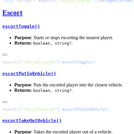
local
 cuffed 
=
 exports[
"
sky_policejob
"
]:
isPlayerCuffed
Escort
escortToggle()
Purpose
: Starts or stops escorting the nearest player.
Returns
:
.
boolean, string?
exports[
"
sky_policejob
"
]:
escortToggle
escortPutInVehicle()
Purpose
: Puts the escorted player into the closest vehicle.
Returns
:
.
boolean, string?
exports[
"
sky_policejob
"
]:
escortPutInVehicle
escortTakeOutVehicle()
Purpose
: Takes the escorted player out of a vehicle.