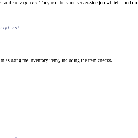
, and
. They use the same server-side job whitelist and do
r
cutZipties
ath as using the inventory item), including the item checks.