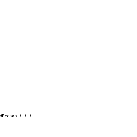
.
dReason } } }