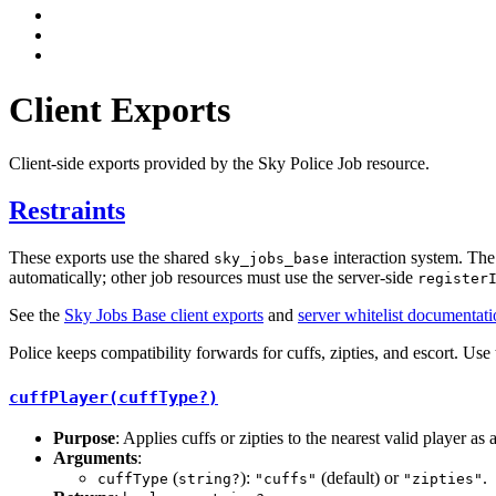
Client Exports
Client-side exports provided by the Sky Police Job resource.
Restraints
These exports use the shared
interaction system. The 
sky_jobs_base
automatically; other job resources must use the server-side
register
See the
Sky Jobs Base client exports
and
server whitelist documentat
Police keeps compatibility forwards for cuffs, zipties, and escort. Use 
cuffPlayer(cuffType?)
Purpose
: Applies cuffs or zipties to the nearest valid player as a
Arguments
:
(
):
(default) or
.
cuffType
string?
"cuffs"
"zipties"