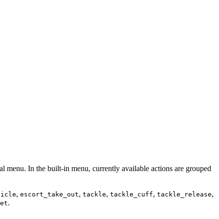
ial menu. In the built-in menu, currently available actions are grouped
,
,
,
,
,
hicle
escort_take_out
tackle
tackle_cuff
tackle_release
.
et