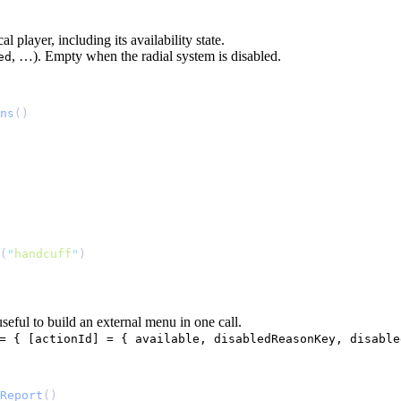
al player, including its availability state.
, …). Empty when the radial system is disabled.
ed
ns
(
"
handcuff
"
seful to build an external menu in one call.
= { [actionId] = { available, disabledReasonKey, disable
Report