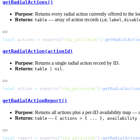
getRadialActions()
Purpose
: Returns every radial action currently offered to the loc
Returns
:
— array of action records (
,
,
table
id
label
disabl
local
 actions 
=
 exports[
"
sky_policejob
"
]:
getRadialActio
getRadialAction(actionId)
Purpose
: Returns a single radial action record by ID.
Returns
:
.
table | nil
local
 action 
=
 exports[
"
sky_policejob
"
]:
getRadialAction
getRadialActionReport()
Purpose
: Returns all actions plus a per-ID availability map — u
Returns
:
—
table
{ actions = { ... }, availability 
local
 report 
=
 exports[
"
sky_policejob
"
]:
getRadialAction