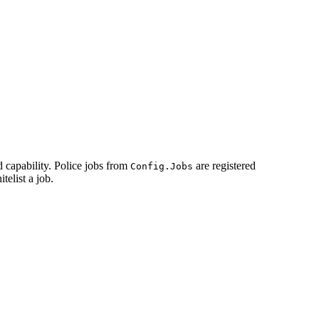
d capability. Police jobs from
are registered
Config.Jobs
telist a job.