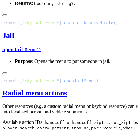
Returns
:
.
boolean, string?
exports[
"
sky_policejob
"
]:
escortTakeOutVehicle
Jail
openJailMenu()
Purpose
: Opens the menu to put someone in jail.
exports[
"
sky_policejob
"
]:
openJailMenu
Radial menu actions
Other resources (e.g. a custom radial menu or keybind resource) can rea
into localized person and vehicle submenus.
Available action IDs:
,
,
,
handcuff
unhandcuff
ziptie
cut_ziptie
,
,
,
,
player_search
carry_patient
impound
park_vehicle
wheel_