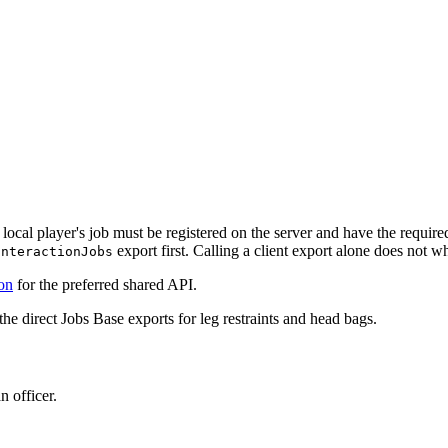
local player's job must be registered on the server and have the require
export first. Calling a client export alone does not whi
InteractionJobs
ion
for the preferred shared API.
the direct Jobs Base exports for leg restraints and head bags.
n officer.