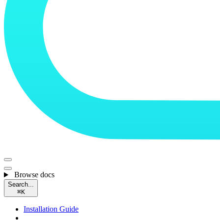
Browse docs
Search...
⌘
K
Installation Guide