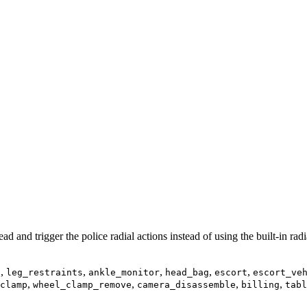
d and trigger the police radial actions instead of using the built-in rad
,
,
,
,
,
s
leg_restraints
ankle_monitor
head_bag
escort
escort_ve
,
,
,
,
clamp
wheel_clamp_remove
camera_disassemble
billing
tabl