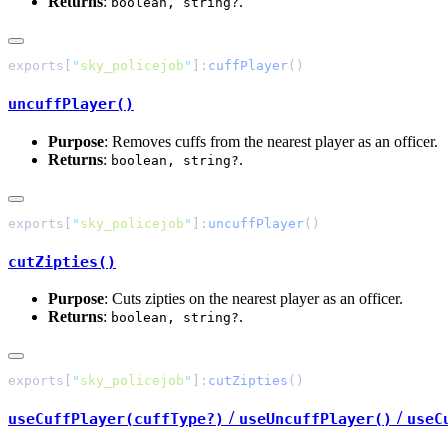
Returns
:
.
boolean, string?
exports[
"
sky_policejob
"
]:
cuffPlayer
uncuffPlayer()
Purpose
: Removes cuffs from the nearest player as an officer.
Returns
:
.
boolean, string?
exports[
"
sky_policejob
"
]:
uncuffPlayer
cutZipties()
Purpose
: Cuts zipties on the nearest player as an officer.
Returns
:
.
boolean, string?
exports[
"
sky_policejob
"
]:
cutZipties
/
/
useCuffPlayer(cuffType?)
useUncuffPlayer()
useC