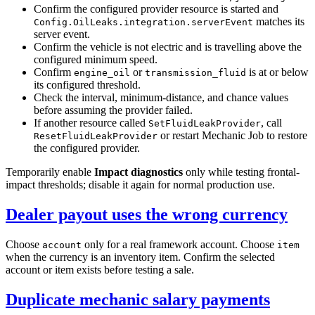
Confirm the configured provider resource is started and
matches its
Config.OilLeaks.integration.serverEvent
server event.
Confirm the vehicle is not electric and is travelling above the
configured minimum speed.
Confirm
or
is at or below
engine_oil
transmission_fluid
its configured threshold.
Check the interval, minimum-distance, and chance values
before assuming the provider failed.
If another resource called
, call
SetFluidLeakProvider
or restart Mechanic Job to restore
ResetFluidLeakProvider
the configured provider.
Temporarily enable
Impact diagnostics
only while testing frontal-
impact thresholds; disable it again for normal production use.
Dealer payout uses the wrong currency
Choose
only for a real framework account. Choose
account
item
when the currency is an inventory item. Confirm the selected
account or item exists before testing a sale.
Duplicate mechanic salary payments