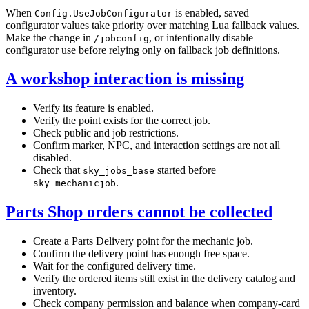
When
is enabled, saved
Config.UseJobConfigurator
configurator values take priority over matching Lua fallback values.
Make the change in
, or intentionally disable
/jobconfig
configurator use before relying only on fallback job definitions.
A workshop interaction is missing
Verify its feature is enabled.
Verify the point exists for the correct job.
Check public and job restrictions.
Confirm marker, NPC, and interaction settings are not all
disabled.
Check that
started before
sky_jobs_base
.
sky_mechanicjob
Parts Shop orders cannot be collected
Create a Parts Delivery point for the mechanic job.
Confirm the delivery point has enough free space.
Wait for the configured delivery time.
Verify the ordered items still exist in the delivery catalog and
inventory.
Check company permission and balance when company-card